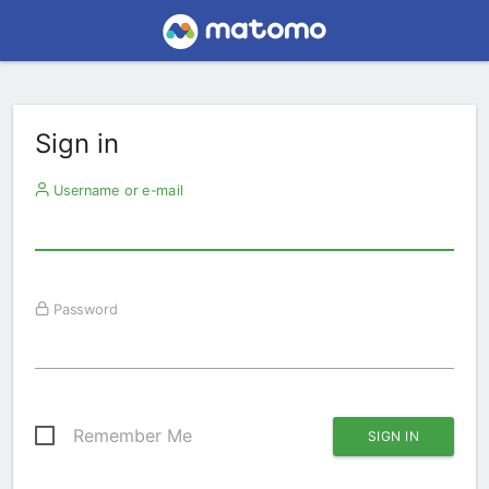
Sign in
Username or e-mail
Password
Remember Me